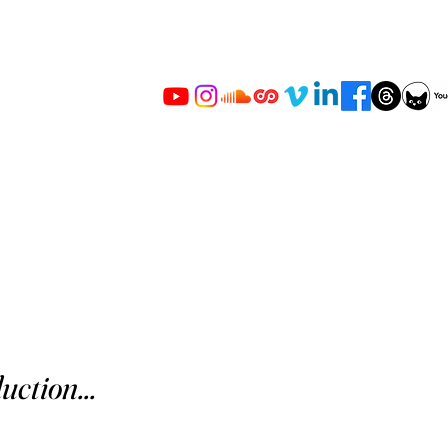
uction...