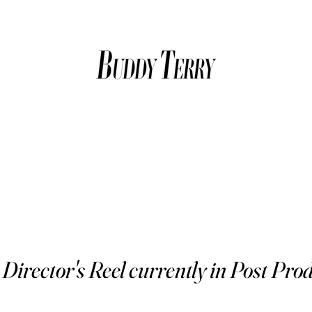
Director's Reel currently in Post Prod