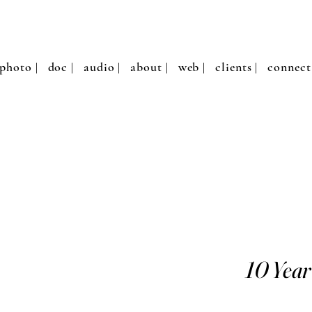
photo |
doc |
audio |
about |
web |
clients |
connect
10 Year 