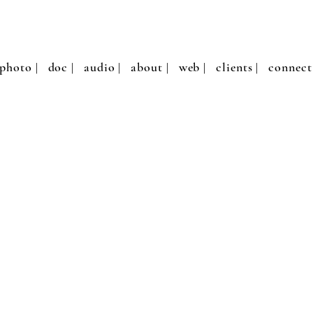
photo |
doc |
audio |
about |
web |
clients |
connect