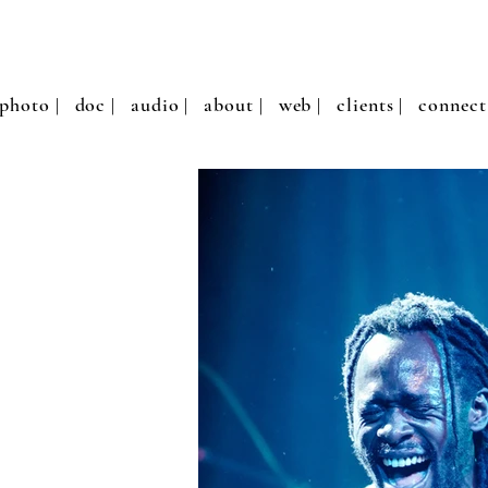
photo |
doc |
audio |
about |
web |
clients |
connect