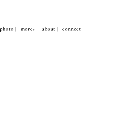
photo |
more+ |
about |
connect